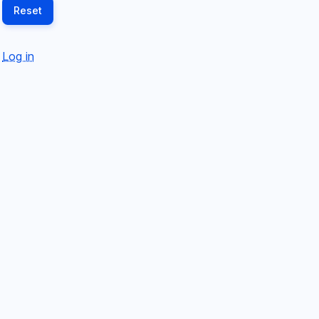
Log in