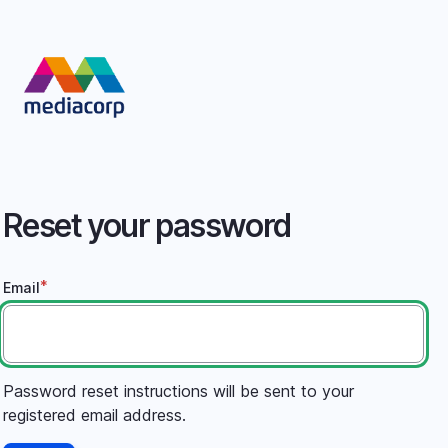
Skip
to
main
content
Reset your password
Email
Password reset instructions will be sent to your
registered email address.